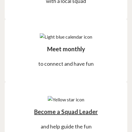
with a local squad
Meet monthly
to connect and have fun
Become a Squad Leader
and help guide the fun