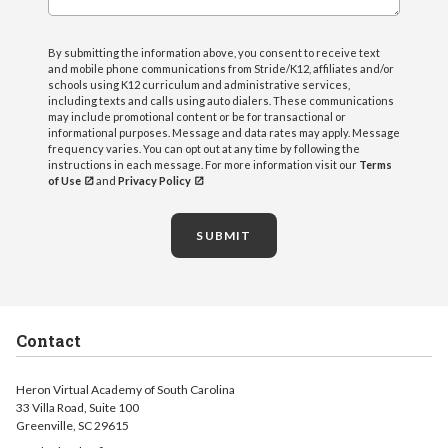
By submitting the information above, you consent to receive text
and mobile phone communications from Stride/K12, affiliates and/or
schools using K12 curriculum and administrative services,
including texts and calls using auto dialers. These communications
may include promotional content or be for transactional or
informational purposes. Message and data rates may apply. Message
frequency varies. You can opt out at any time by following the
instructions in each message. For more information visit our
Terms
of Use
and
Privacy Policy
SUBMIT
Contact
Heron Virtual Academy of South Carolina
33 Villa Road, Suite 100
Greenville, SC 29615