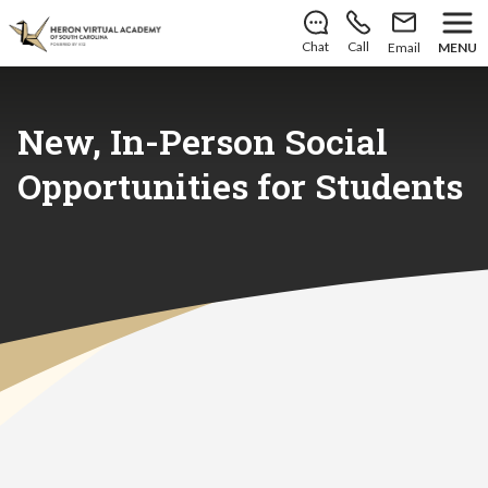
There’s still room to join us for the 2026–2027 school
year!
Learn how to enroll
.
Chat
Call
Email
MENU
New, In-Person Social
Opportunities for Students