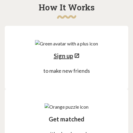
How It Works
Sign up
to make new friends
Get matched