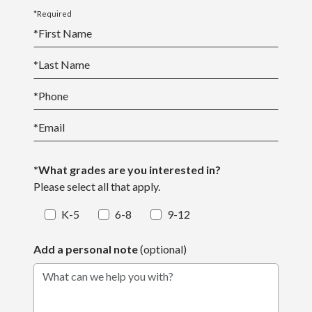
more involved.
*Required
*
First Name
*
Last Name
*
Phone
*
Email
*What grades are you interested in?
Please select all that apply.
K-5
6-8
9-12
Add a personal note
(optional)
What can we help you with?