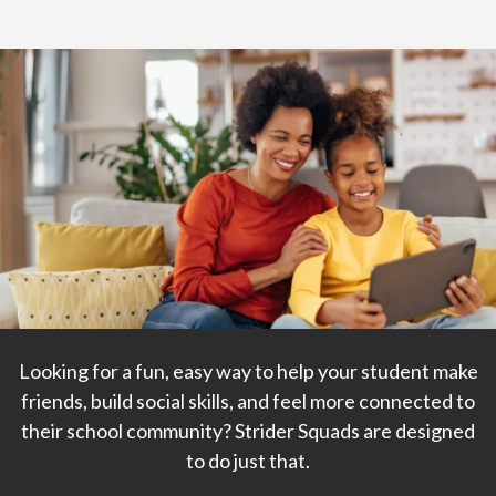
Home
>
Strider Squads
Join a Strider Squad!
Where friendships begin and community grows.
Looking for a fun, easy way to help your student make
friends, build social skills, and feel more connected to
their school community? Strider Squads are designed
to do just that.