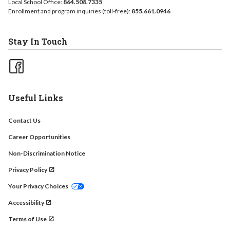
Local School Office:
864.508.7335
Enrollment and program inquiries (toll-free):
855.661.0946
Stay In Touch
Useful Links
Contact Us
Career Opportunities
Non-Discrimination Notice
Privacy Policy
Your Privacy Choices
Accessibility
Terms of Use