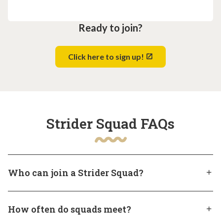
Ready to join?
Click here to sign up!
Strider Squad FAQs
Who can join a Strider Squad?
Strider Squads are open to students currently
How often do squads meet?
enrolled in Heron Virtual Academy of South Carolina.