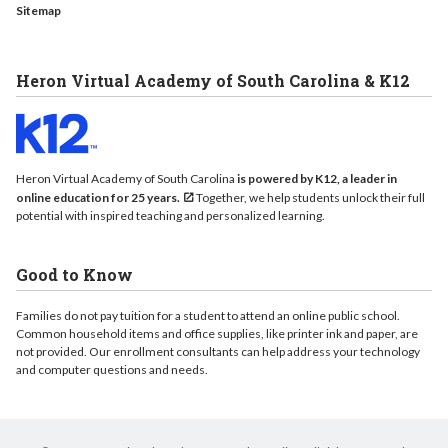
Sitemap
Heron Virtual Academy of South Carolina & K12
Heron Virtual Academy of South Carolina
is powered by K12, a leader in
online education for 25 years.
Together, we help students unlock their full
potential with inspired teaching and personalized learning.
Good to Know
Families do not pay tuition for a student to attend an online public school.
Common household items and office supplies, like printer ink and paper, are
not provided. Our enrollment consultants can help address your technology
and computer questions and needs.