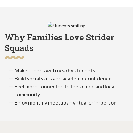
Why Families Love Strider
Squads
Make friends with nearby students
Build social skills and academic confidence
Feel more connected to the school and local
community
Enjoy monthly meetups—virtual or in-person