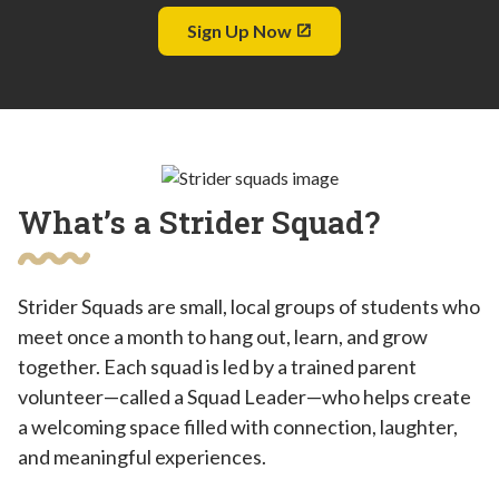
Sign Up Now
What’s a Strider Squad?
Strider Squads are small, local groups of students who
meet once a month to hang out, learn, and grow
together. Each squad is led by a trained parent
volunteer—called a Squad Leader—who helps create
a welcoming space filled with connection, laughter,
and meaningful experiences.