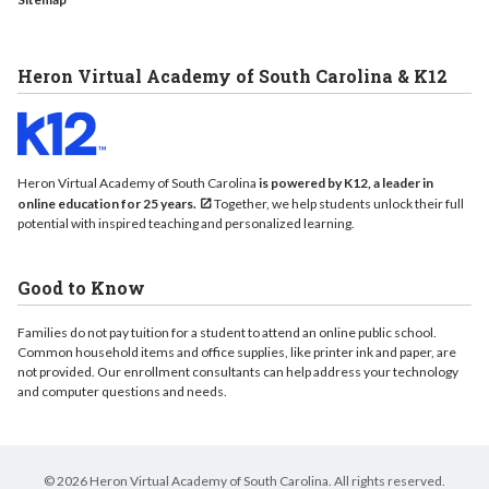
Heron Virtual Academy of South Carolina & K12
Heron Virtual Academy of South Carolina
is powered by K12, a leader in
online education for 25 years.
Together, we help students unlock their full
potential with inspired teaching and personalized learning.
Good to Know
Families do not pay tuition for a student to attend an online public school.
Common household items and office supplies, like printer ink and paper, are
not provided. Our enrollment consultants can help address your technology
and computer questions and needs.
© 2026 Heron Virtual Academy of South Carolina. All rights reserved.