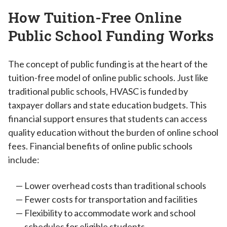
How Tuition-Free Online
Public School Funding Works
The concept of public funding is at the heart of the
tuition-free model of online public schools. Just like
traditional public schools, HVASC is funded by
taxpayer dollars and state education budgets. This
financial support ensures that students can access
quality education without the burden of online school
fees. Financial benefits of online public schools
include:
Lower overhead costs than traditional schools
Fewer costs for transportation and facilities
Flexibility to accommodate work and school
schedules for eligible students