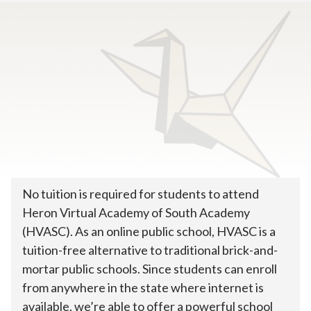
Home
>
How To Enroll
>
Tuition & Costs
How much does online
public school cost?
No tuition is required for students to attend
Heron Virtual Academy of South Academy
(HVASC). As an online public school, HVASC is a
tuition-free alternative to traditional brick-and-
mortar public schools. Since students can enroll
from anywhere in the state where internet is
available, we’re able to offer a powerful school