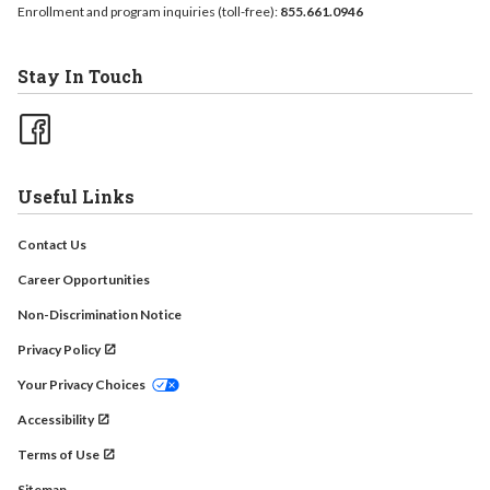
Enrollment and program inquiries (toll-free):
855.661.0946
Stay In Touch
Useful Links
Contact Us
Career Opportunities
Non-Discrimination Notice
Privacy Policy
Your Privacy Choices
Accessibility
Terms of Use
Sitemap