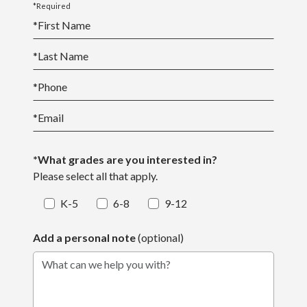
*Required
*
First Name
*
Last Name
*
Phone
*
Email
*What grades are you interested in?
Please select all that apply.
K-5
6-8
9-12
Add a personal note
(optional)
What can we help you with?