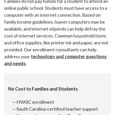
Families do not pay tuition for a student to attend an
online public school. Students must have access to a
computer with an internet connection. Based on
family income guidelines, loaner computers may be
available, and internet stipends can help defray the
cost of internet services. Common household items
and office supplies, like printer ink and paper, are not
provided. Our enrollment consultants can help
address your
technology and computer questions
and needs
.
No Cost to Families and Students
HVASC enrollment
South Carolina-certified teacher support