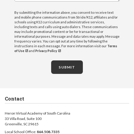
By submitting the information above, you consent to receive text
and mobile phone communications from Stride/K12, affiliates and/or
schools using K12 curriculum and administrative services,
including texts and calls using auto dialers. These communications
may include promotional content or be for transactional or
informational purposes. Message and data rates may apply. Message
frequency varies. You can opt out at any time by following the
instructions in each message. For more information visit our
Terms
of Use
and
Privacy Policy
SUBMIT
Contact
Heron Virtual Academy of South Carolina
33 Villa Road, Suite 100
Greenville, SC 29615
Local School Office:
864.508.7335