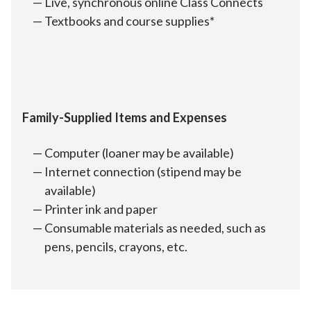
Live, synchronous online Class Connects
Textbooks and course supplies*
Family-Supplied Items and Expenses
Computer (loaner may be available)
Internet connection (stipend may be
available)
Printer ink and paper
Consumable materials as needed, such as
pens, pencils, crayons, etc.