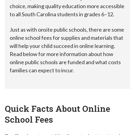
choice, making quality education more accessible
to all South Carolina students in grades 6–12.
Just as with onsite public schools, there are some
online school fees for supplies and materials that
will help your child succeed in online learning.
Read below for more information about how
online public schools are funded and what costs
families can expect to incur.
Quick Facts About Online
School Fees