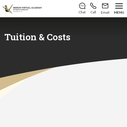
There’s still room to join us for the 2026–2027 school
year!
Learn how to enroll
.
Chat
Call
Email
MENU
Tuition & Costs