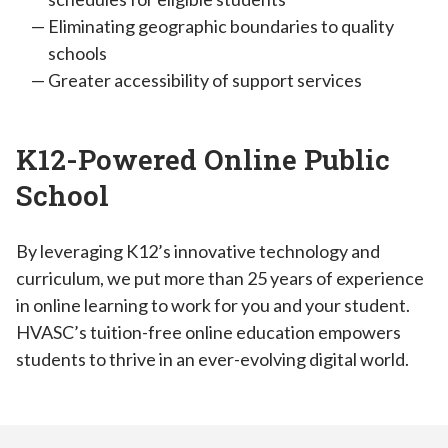
Eliminating geographic boundaries to quality
schools
Greater accessibility of support services
K12-Powered Online Public
School
By leveraging K12’s innovative technology and
curriculum, we put more than 25 years of experience
in online learning to work for you and your student.
HVASC’s tuition-free online education empowers
students to thrive in an ever-evolving digital world.